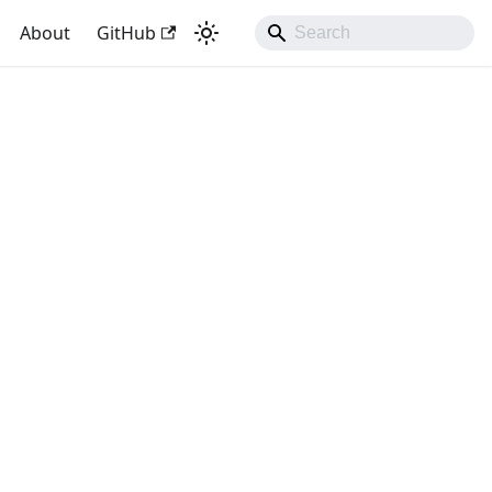
About
GitHub