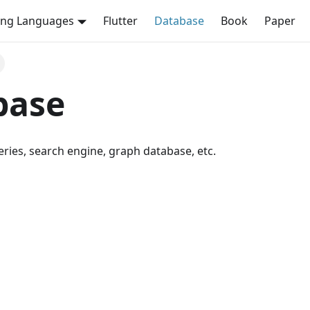
ng Languages
Flutter
Database
Book
Paper
base
series, search engine, graph database, etc.