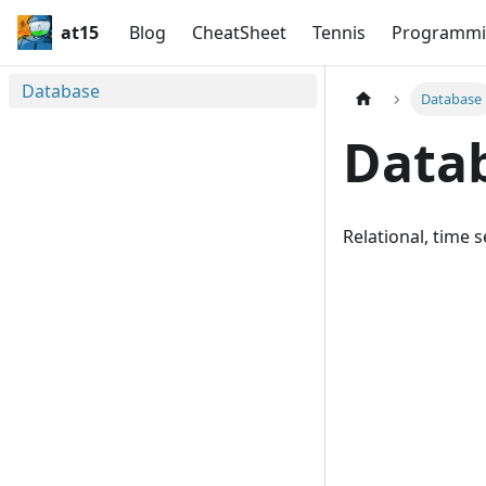
at15
Blog
CheatSheet
Tennis
Programmi
Database
Database
Data
Relational, time 