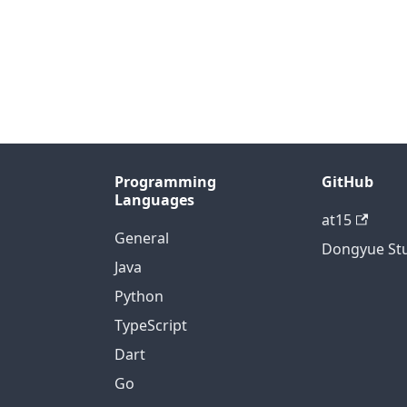
Programming
GitHub
Languages
at15
General
Dongyue St
Java
Python
TypeScript
Dart
Go