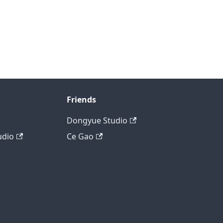
Friends
Dongyue Studio
udio
Ce Gao