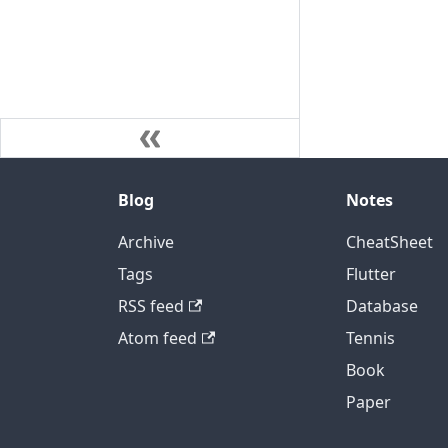
Blog
Notes
Archive
CheatSheet
Tags
Flutter
RSS feed
Database
Atom feed
Tennis
Book
Paper