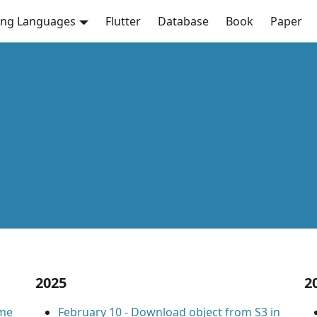
ng Languages
Flutter
Database
Book
Paper
2025
2
ome
February 10
-
Download object from S3 in