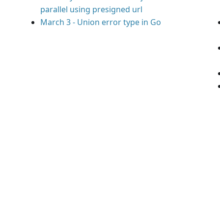
parallel using presigned url
March 3
-
Union error type in Go