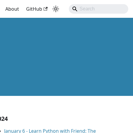
About
GitHub
024
January 6
-
Learn Python with Friend: The