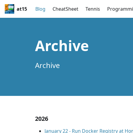
at15
Blog
CheatSheet
Tennis
Programmi
Archive
Archive
2026
January 22
-
Run Docker Registry at H